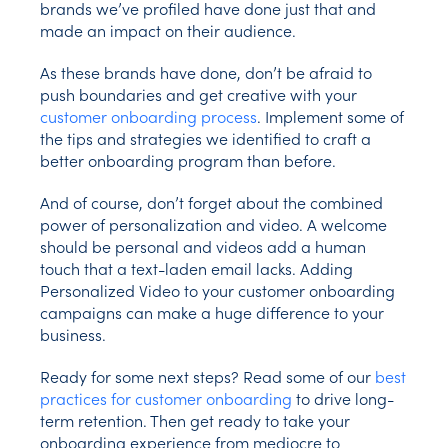
brands we’ve profiled have done just that and
made an impact on their audience.
As these brands have done, don’t be afraid to
push boundaries and get creative with your
customer onboarding process
. Implement some of
the tips and strategies we identified to craft a
better onboarding program than before.
And of course, don’t forget about the combined
power of personalization and video. A welcome
should be personal and videos add a human
touch that a text-laden email lacks. Adding
Personalized Video to your customer onboarding
campaigns can make a huge difference to your
business.
Ready for some next steps? Read some of our
best
practices for customer onboarding
to drive long-
term retention. Then get ready to take your
onboarding experience from mediocre to