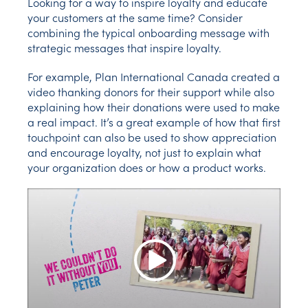
Looking for a way to inspire loyalty and educate
your customers at the same time? Consider
combining the typical onboarding message with
strategic messages that inspire loyalty.
For example, Plan International Canada created a
video thanking donors for their support while also
explaining how their donations were used to make
a real impact. It’s a great example of how that first
touchpoint can also be used to show appreciation
and encourage loyalty, not just to explain what
your organization does or how a product works.
Play Video