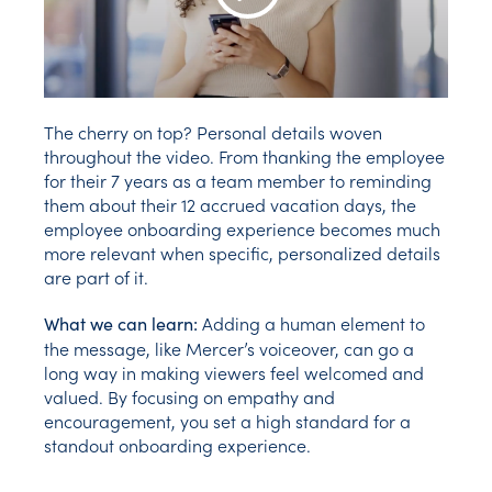
Play Video
The cherry on top? Personal details woven
throughout the video. From thanking the employee
for their 7 years as a team member to reminding
them about their 12 accrued vacation days, the
employee onboarding experience becomes much
more relevant when specific, personalized details
are part of it.
Adding a human element to
What we can learn:
the message, like Mercer’s voiceover, can go a
long way in making viewers feel welcomed and
valued. By focusing on empathy and
encouragement, you set a high standard for a
standout onboarding experience.