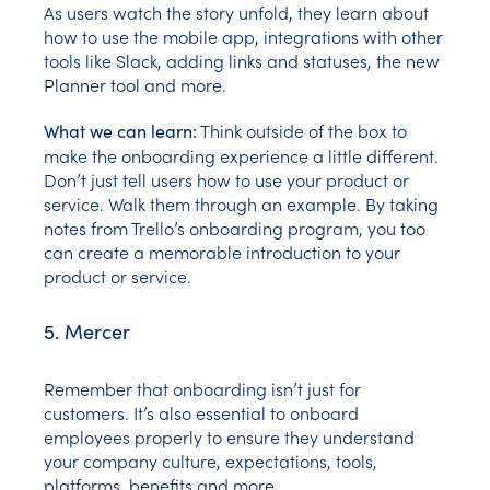
As users watch the story unfold, they learn about
how to use the mobile app, integrations with other
tools like Slack, adding links and statuses, the new
Planner tool and more.
Think outside of the box to
What we can learn:
make the onboarding experience a little different.
Don’t just tell users how to use your product or
service. Walk them through an example. By taking
notes from Trello’s onboarding program, you too
can create a memorable introduction to your
product or service.
5. Mercer
Remember that onboarding isn’t just for
customers. It’s also essential to onboard
employees properly to ensure they understand
your company culture, expectations, tools,
platforms, benefits and more.