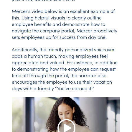
Mercer’s video below is an excellent example of
this. Using helpful visuals to clearly outline
employee benefits and demonstrate how to
navigate the company portal, Mercer proactively
sets employees up for success from day one.
Additionally, the friendly personalized voiceover
adds a human touch, making employees feel
appreciated and valued. For instance, in addition
to demonstrating how the employee can request
time off through the portal, the narrator also
encourages the employee to use their vacation
days with a friendly “You’ve earned it!”