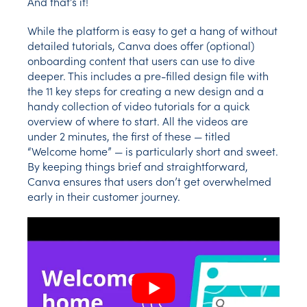
And that’s it!
While the platform is easy to get a hang of without
detailed tutorials, Canva does offer (optional)
onboarding content that users can use to dive
deeper. This includes a pre-filled design file with
the 11 key steps for creating a new design and a
handy collection of video tutorials for a quick
overview of where to start. All the videos are
under 2 minutes, the first of these — titled
“Welcome home” — is particularly short and sweet.
By keeping things brief and straightforward,
Canva ensures that users don’t get overwhelmed
early in their customer journey.