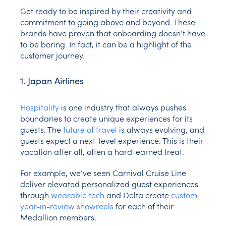
Get ready to be inspired by their creativity and
commitment to going above and beyond. These
brands have proven that onboarding doesn’t have
to be boring. In fact, it can be a highlight of the
customer journey.
1. Japan Airlines
Hospitality
is one industry that always pushes
boundaries to create unique experiences for its
guests. The
future of travel
is always evolving, and
guests expect a next-level experience. This is their
vacation after all, often a hard-earned treat.
For example, we’ve seen Carnival Cruise Line
deliver elevated personalized guest experiences
through
wearable tech
and Delta create
custom
year-in-review showreels
for each of their
Medallion members.