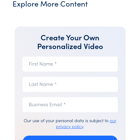
Explore More Content
Create Your Own
Personalized Video
First
First Name *
Name
(required)
Last
Last Name *
Name
(required)
Business
Business
Email *
Email
(required)
Our use of your personal data is subject to
our
privacy policy
.