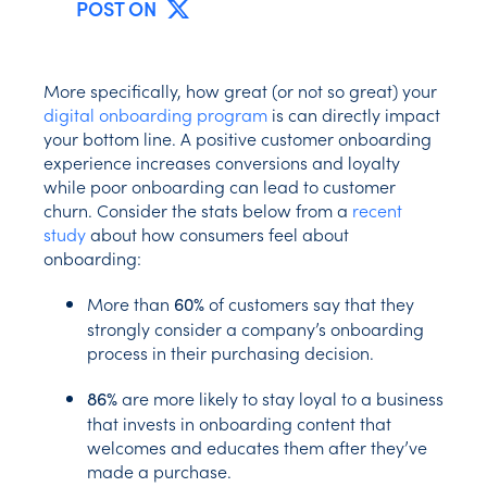
POST ON
More specifically, how great (or not so great) your
digital onboarding program
is can directly impact
your bottom line. A positive customer onboarding
experience increases conversions and loyalty
while poor onboarding can lead to customer
churn. Consider the stats below from a
recent
study
about how consumers feel about
onboarding:
More than
of customers say that they
60%
strongly consider a company’s onboarding
process in their purchasing decision.
are more likely to stay loyal to a business
86%
that invests in onboarding content that
welcomes and educates them after they’ve
made a purchase.