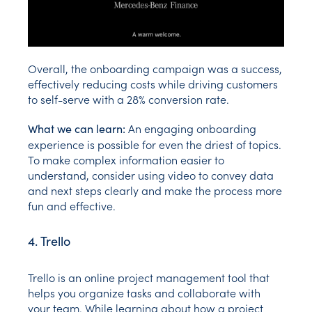
Overall, the onboarding campaign was a success,
effectively reducing costs while driving customers
to self-serve with a 28% conversion rate.
An engaging onboarding
What we can learn:
experience is possible for even the driest of topics.
To make complex information easier to
understand, consider using video to convey data
and next steps clearly and make the process more
fun and effective.
4. Trello
Trello is an online project management tool that
helps you organize tasks and collaborate with
your team. While learning about how a project