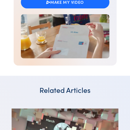
MAKE MY VIDEO
Related Articles