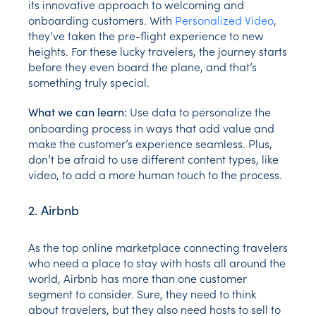
its innovative approach to welcoming and
onboarding customers. With
Personalized Video
,
they’ve taken the pre-flight experience to new
heights. For these lucky travelers, the journey starts
before they even board the plane, and that’s
something truly special.
Use data to personalize the
What we can learn:
onboarding process in ways that add value and
make the customer’s experience seamless. Plus,
don’t be afraid to use different content types, like
video, to add a more human touch to the process.
2. Airbnb
As the top online marketplace connecting travelers
who need a place to stay with hosts all around the
world, Airbnb has more than one customer
segment to consider. Sure, they need to think
about travelers, but they also need hosts to sell to