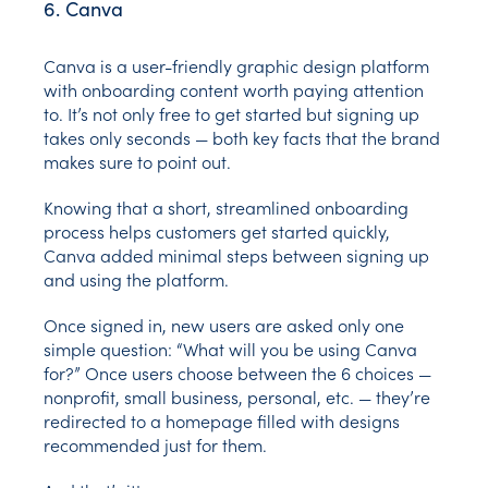
6. Canva
Canva is a user-friendly graphic design platform
with onboarding content worth paying attention
to. It’s not only free to get started but signing up
takes only seconds — both key facts that the brand
makes sure to point out.
Knowing that a short, streamlined onboarding
process helps customers get started quickly,
Canva added minimal steps between signing up
and using the platform.
Once signed in, new users are asked only one
simple question: “What will you be using Canva
for?” Once users choose between the 6 choices —
nonprofit, small business, personal, etc. — they’re
redirected to a homepage filled with designs
recommended just for them.