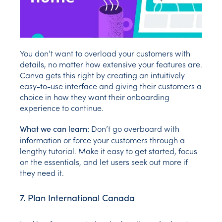
You don’t want to overload your customers with
details, no matter how extensive your features are.
Canva gets this right by creating an intuitively
easy-to-use interface and giving their customers a
choice in how they want their onboarding
experience to continue.
Don’t go overboard with
What we can learn:
information or force your customers through a
lengthy tutorial. Make it easy to get started, focus
on the essentials, and let users seek out more if
they need it.
7. Plan International Canada