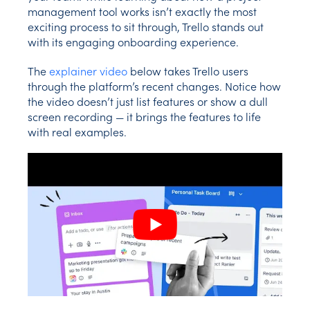
management tool works isn’t exactly the most
exciting process to sit through, Trello stands out
with its engaging onboarding experience.
The
explainer video
below takes Trello users
through the platform’s recent changes. Notice how
the video doesn’t just list features or show a dull
screen recording — it brings the features to life
with real examples.