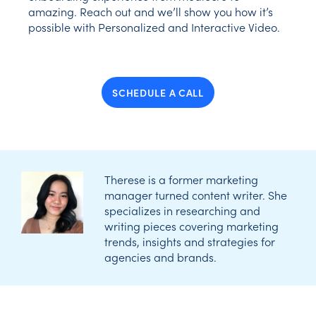
amazing. Reach out and we’ll show you how it’s
possible with Personalized and Interactive Video.
SCHEDULE A CALL
Therese is a former marketing
manager turned content writer. She
specializes in researching and
writing pieces covering marketing
trends, insights and strategies for
agencies and brands.