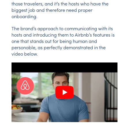
those travelers, and it’s the hosts who have the
biggest job and therefore need proper
onboarding.
The brand’s approach to communicating with its
hosts and introducing them to Airbnb’s features is
one that stands out for being human and
personable, as perfectly demonstrated in the
video below.