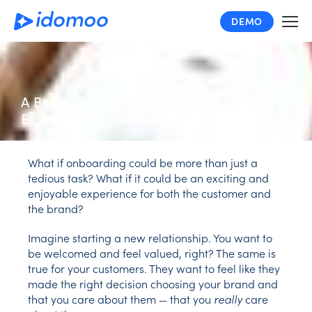
Skip
DEMO
to
main
content
A Better Customer Onboarding
Experience: 7 Examples We Love
What if onboarding could be more than just a
tedious task? What if it could be an exciting and
enjoyable experience for both the customer and
the brand?
Imagine starting a new relationship. You want to
be welcomed and feel valued, right? The same is
true for your customers. They want to feel like they
made the right decision choosing your brand and
that you care about them — that you
really
care