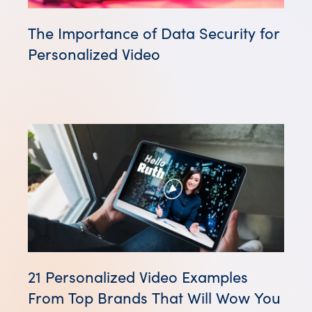
The Importance of Data Security for
Personalized Video
21 Personalized Video Examples
From Top Brands That Will Wow You