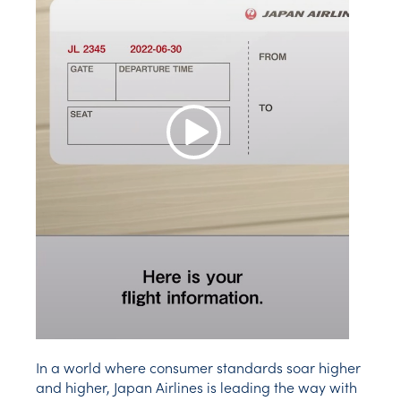
Play Video
In a world where consumer standards soar higher
and higher, Japan Airlines is leading the way with