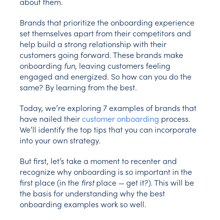
about them.
Brands that prioritize the onboarding experience
set themselves apart from their competitors and
help build a strong relationship with their
customers going forward. These brands make
onboarding
fun
, leaving customers feeling
engaged and energized. So how can you do the
same? By learning from the best.
Today, we’re exploring 7 examples of brands that
have nailed their
customer onboarding
process.
We’ll identify the top tips that you can incorporate
into your own strategy.
But first, let’s take a moment to recenter and
recognize why onboarding is so important in the
first place (in the
first
place — get it?). This will be
the basis for understanding why the best
onboarding examples work so well.