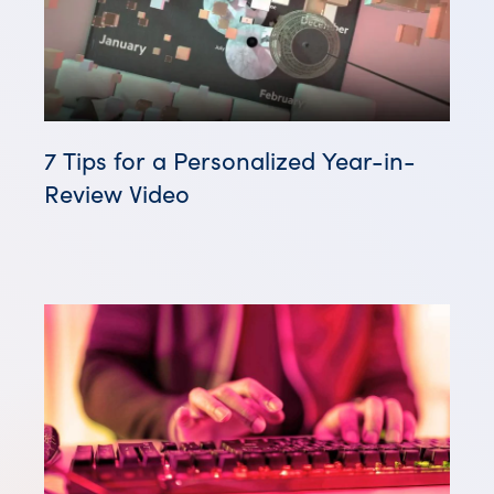
7 Tips for a Personalized Year-in-
Review Video