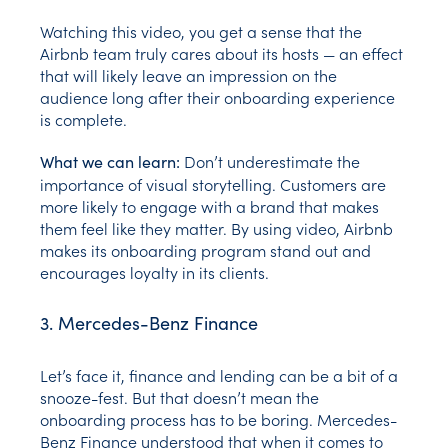
Watching this video, you get a sense that the
Airbnb team truly cares about its hosts — an effect
that will likely leave an impression on the
audience long after their onboarding experience
is complete.
Don’t underestimate the
What we can learn:
importance of visual storytelling. Customers are
more likely to engage with a brand that makes
them feel like they matter. By using video, Airbnb
makes its onboarding program stand out and
encourages loyalty in its clients.
3. Mercedes-Benz Finance
Let’s face it, finance and lending can be a bit of a
snooze-fest. But that doesn’t mean the
onboarding process has to be boring. Mercedes-
Benz Finance understood that when it comes to