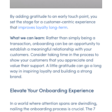
By adding gratitude to an early touch point, you
set the stage for a customer-centric experience
that
improves loyalty long-term
.
Rather than simply being a
What we can learn:
transaction, onboarding can be an opportunity to
establish a meaningful relationship with your
customers. Consider taking time in the process to
show your customers that you appreciate and
value their support. A little gratitude can go a long
way in inspiring loyalty and building a strong
brand.
Elevate Your Onboarding Experience
In a world where attention spans are dwindling,
nailing the onboarding process is crucial. The 7