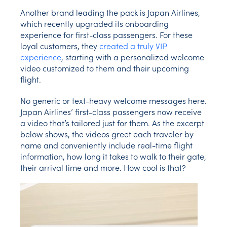
Another brand leading the pack is Japan Airlines,
which recently upgraded its onboarding
experience for first-class passengers. For these
loyal customers, they
created a truly VIP
experience
, starting with a personalized welcome
video customized to them and their upcoming
flight.
No generic or text-heavy welcome messages here.
Japan Airlines’ first-class passengers now receive
a video that’s tailored just for them. As the excerpt
below shows, the videos greet each traveler by
name and conveniently include real-time flight
information, how long it takes to walk to their gate,
their arrival time and more. How cool is that?