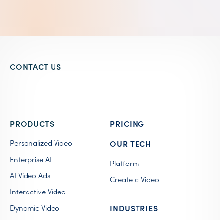
CONTACT US
PRODUCTS
PRICING
Personalized Video
OUR TECH
Enterprise AI
Platform
AI Video Ads
Create a Video
Interactive Video
Dynamic Video
INDUSTRIES