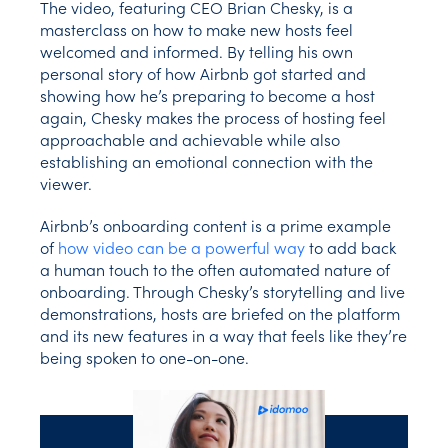
The video, featuring CEO Brian Chesky, is a
masterclass on how to make new hosts feel
welcomed and informed. By telling his own
personal story of how Airbnb got started and
showing how he’s preparing to become a host
again, Chesky makes the process of hosting feel
approachable and achievable while also
establishing an emotional connection with the
viewer.
Airbnb’s onboarding content is a prime example
of
how video can be a powerful way
to add back
a human touch to the often automated nature of
onboarding. Through Chesky’s storytelling and live
demonstrations, hosts are briefed on the platform
and its new features in a way that feels like they’re
being spoken to one-on-one.