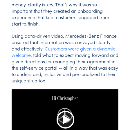
money, clarity is key. That’s why it was so
important that they created an onboarding
experience that kept customers engaged from
start to finish.
Using data-driven video, Mercedes-Benz Finance
ensured that information was conveyed clearly
and effectively.
Customers were given a dynamic
welcome
, told what to expect moving forward and
given directions for managing their agreement in
the self-service portal — all in a way that was easy
to understand, inclusive and personalized to their
unique situation.
Play Video