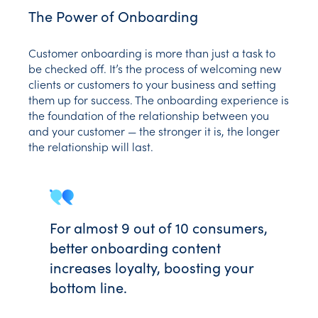
The Power of Onboarding
Customer onboarding is more than just a task to
be checked off. It’s the process of welcoming new
clients or customers to your business and setting
them up for success. The onboarding experience is
the foundation of the relationship between you
and your customer — the stronger it is, the longer
the relationship will last.
For almost 9 out of 10 consumers,
better onboarding content
increases loyalty, boosting your
bottom line.