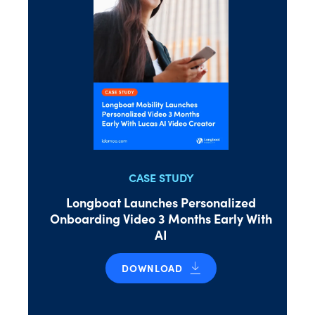
CASE STUDY
Longboat Launches Personalized
Onboarding Video 3 Months Early With
AI
DOWNLOAD