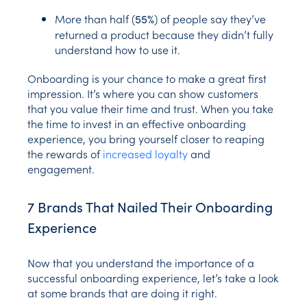
More than half (
) of people say they’ve
55%
returned a product because they didn’t fully
understand how to use it.
Onboarding is your chance to make a great first
impression. It’s where you can show customers
that you value their time and trust. When you take
the time to invest in an effective onboarding
experience, you bring yourself closer to reaping
the rewards of
increased loyalty
and
engagement.
7 Brands That Nailed Their Onboarding
Experience
Now that you understand the importance of a
successful onboarding experience, let’s take a look
at some brands that are doing it right.