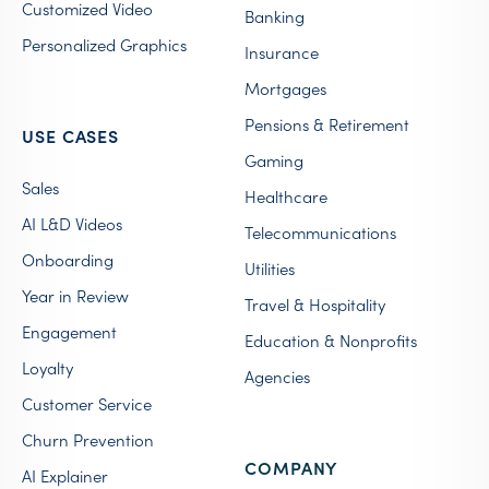
Customized Video
Banking
Personalized Graphics
Insurance
Mortgages
Pensions & Retirement
USE CASES
Gaming
Sales
Healthcare
AI L&D Videos
Telecommunications
Onboarding
Utilities
Year in Review
Travel & Hospitality
Engagement
Education & Nonprofits
Loyalty
Agencies
Customer Service
Churn Prevention
COMPANY
AI Explainer