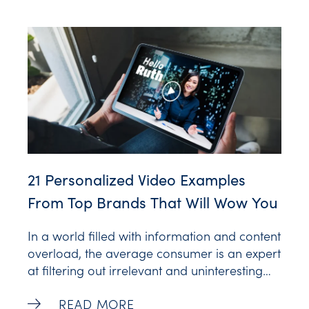
When leveraged well, supportive AI tools can
raise customer satisfaction by up to 20%.
We’ve gathered some fantastic examples of
21 Personalized Video Examples
From Top Brands That Will Wow You
In a world filled with information and content
overload, the average consumer is an expert
at filtering out irrelevant and uninteresting
content. So how can brands capture and
21 Personalized Video Examples From To
READ MORE
keep their customer’s attention? Two words: