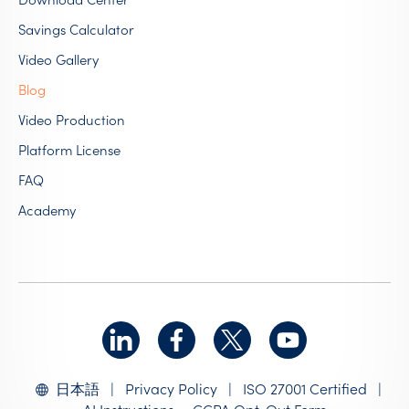
Savings Calculator
Video Gallery
Blog
Video Production
Platform License
FAQ
Academy
|
Privacy Policy
|
ISO 27001 Certified
|
日本語
AI Instructions
CCPA Opt-Out Form