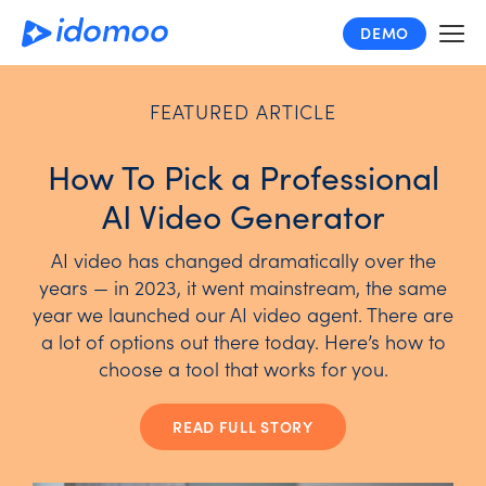
Skip
DEMO
to
main
content
FEATURED ARTICLE
How To Pick a Professional
AI Video Generator
AI video has changed dramatically over the
years — in 2023, it went mainstream, the same
year we launched our AI video agent. There are
a lot of options out there today. Here’s how to
choose a tool that works for you.
READ FULL STORY