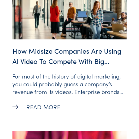
How Midsize Companies Are Using
AI Video To Compete With Big
Brands
For most of the history of digital marketing,
you could probably guess a company’s
revenue from its videos. Enterprise brands
had in-house studios, agency retainers and
How Midsize Companies Are Using AI Vi
READ MORE
a production calendar booked through next
quarter. Everyone else had a budget
camcorder (or more recently, a smartphone)
and a marketing manager squeezing video