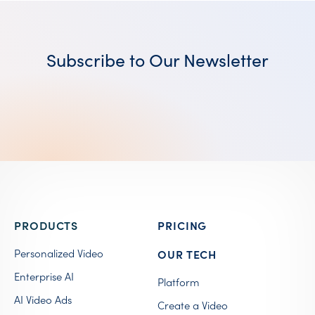
Subscribe to Our Newsletter
PRODUCTS
PRICING
Personalized Video
OUR TECH
Enterprise AI
Platform
AI Video Ads
Create a Video