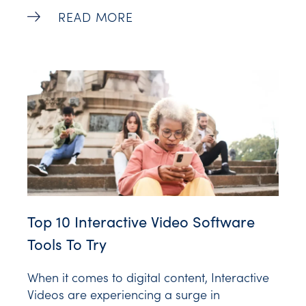
simply, the definition of retention is keeping
How To Calculate Retention Rate: A Begi
READ MORE
your customers. More broadly, it includes the
actions brands take to reduce customer
churn. The retention rate meaning, therefore,
Top 10 Interactive Video Software
Tools To Try
When it comes to digital content, Interactive
Videos are experiencing a surge in