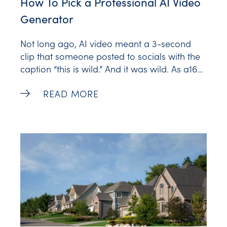
How To Pick a Professional AI Video
Generator
Not long ago, AI video meant a 3-second
clip that someone posted to socials with the
caption “this is wild.” And it was wild. As a16z
recalls, 2023 was the breakout year for AI
How To Pick a Professional AI Video Gen
READ MORE
video, the year that public text-to-video
models gained traction. The catch was that
most of them