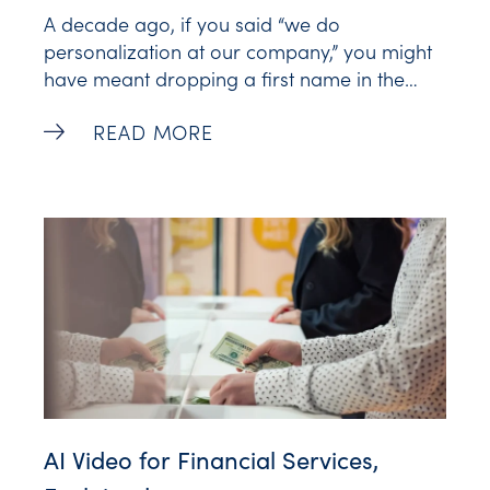
A decade ago, if you said “we do
personalization at our company,” you might
have meant dropping a first name in the
subject line or greeting of an email. Maybe
Customer Journey Personalization Tools 
READ MORE
your company ran retargeting ads for
buyers who visited your site or left something
unpurchased in their shopping cart. It
AI Video for Financial Services,