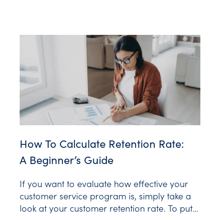
Personalized Video. As McKinsey &
Company reports, 71% of customers expect
personalization. And that preference extends
How To Calculate Retention Rate:
A Beginner’s Guide
If you want to evaluate how effective your
customer service program is, simply take a
look at your customer retention rate. To put it