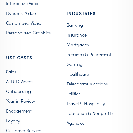
Interactive Video
Dynamic Video
INDUSTRIES
Customized Video
Banking
Personalized Graphics
Insurance
Mortgages
Pensions & Retirement
USE CASES
Gaming
Sales
Healthcare
AI L&D Videos
Telecommunications
Onboarding
Utilities
Year in Review
Travel & Hospitality
Engagement
Education & Nonprofits
Loyalty
Agencies
Customer Service