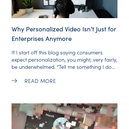
Why Personalized Video Isn’t Just for
Enterprises Anymore
If I start off this blog saying consumers
expect personalization, you might, very fairly,
be underwhelmed. “Tell me something I don’t
know,” right? The expectation of
Why Personalized Video Isn’t Just for En
READ MORE
personalization is so pervasive it follows us
from our shopping carts to our streaming
queues. And it extends to every kind of
content, including