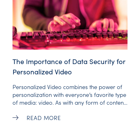
The Importance of Data Security for
Personalized Video
Personalized Video combines the power of
personalization with everyone’s favorite type
of media: video. As with any form of content,
adding personalization requires customer
The Importance of Data Security for Per
READ MORE
data — the details that make one video
different from another and make each video
unique to the viewer who receives it.