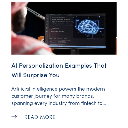
Personalization is a boon
AI Personalization Examples That
Will Surprise You
Artificial intelligence powers the modern
customer journey for many brands,
spanning every industry from fintech to
entertainment. AI tools drive powerful
AI Personalization Examples That Will Su
READ MORE
personalized experiences for individuals,
inspiring customer loyalty and retention.