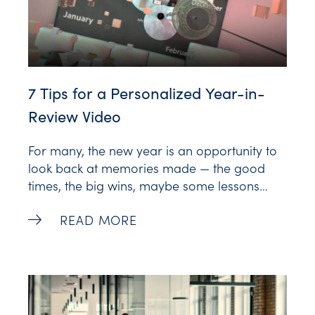
7 Tips for a Personalized Year-in-
Review Video
For many, the new year is an opportunity to
look back at memories made — the good
times, the big wins, maybe some lessons
learned. It’s a period of reflection and
7 Tips for a Personalized Year-in-Review
READ MORE
celebration, and tapping into this sentiment is
a great way to create deeper connections
with your audience. With the