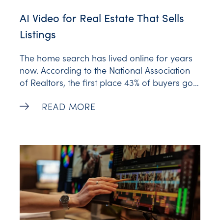
AI Video for Real Estate That Sells
Listings
The home search has lived online for years
now. According to the National Association
of Realtors, the first place 43% of buyers go
isn’t an open house or a yard sign. It’s a
AI Video for Real Estate That Sells Listin
READ MORE
screen. They scroll, they swipe, they form an
opinion about a property in the time it takes