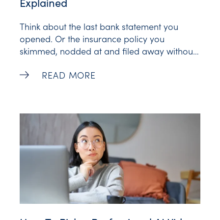
Explained
Think about the last bank statement you
opened. Or the insurance policy you
skimmed, nodded at and filed away without
truly reading. Financial communication has a
AI Video for Financial Services, Explaine
READ MORE
long history as dense paperwork that most
of us never finish. The fine print is (in)famous
for a reason. But people much prefer video