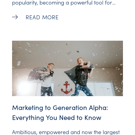
popularity, becoming a powerful tool for
businesses and creators. Notably, a
Top 10 Interactive Video Software Tools T
READ MORE
staggering 78% of consumers express
interest in receiving Interactive Videos from
brands, and this interest reaches an even
higher level, at 88%, among the younger
demographic
Marketing to Generation Alpha:
Everything You Need to Know
Ambitious, empowered and now the largest