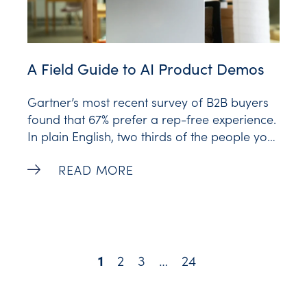
A Field Guide to AI Product Demos
Gartner’s most recent survey of B2B buyers
found that 67% prefer a rep-free experience.
In plain English, two thirds of the people your
sales team is chasing would honestly rather
A Field Guide to AI Product Demos -
READ MORE
not talk to your sales team. They want to see
the product, click around, and decide for
themselves. That’s a
2
3
…
24
1