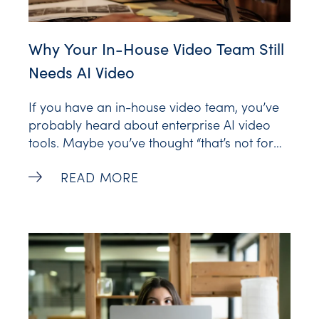
Why Your In-House Video Team Still
Needs AI Video
If you have an in-house video team, you’ve
probably heard about enterprise AI video
tools. Maybe you’ve thought “that’s not for
me.” After all, when you have a full-time
Why Your In-House Video Team Still Need
READ MORE
studio of people, what do you need an AI
agent for? It’s a fair question. And it’s come
up a few