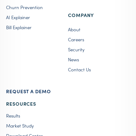
Churn Prevention
COMPANY
AI Explainer
Bill Explainer
About
Careers
Security
News
Contact Us
REQUEST A DEMO
RESOURCES
Results
Market Study
Download Center