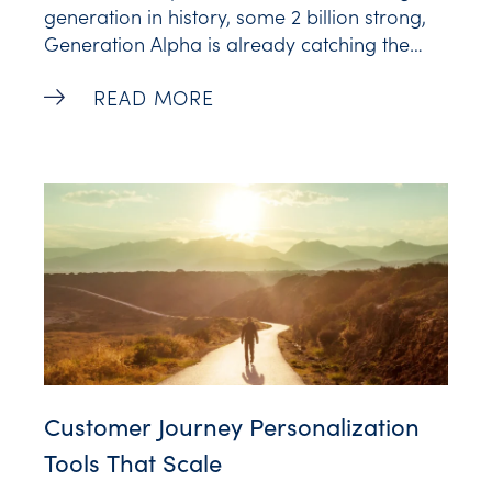
generation in history, some 2 billion strong,
Generation Alpha is already catching the
attention of brands. Just take a look at Nike,
Marketing to Generation Alpha: Everyth
READ MORE
who collaborated with popular gaming
platform Fortnite to reach today’s tweens. Or
Mattel, who launched a line of Barbies made
from recycled
Customer Journey Personalization
Tools That Scale