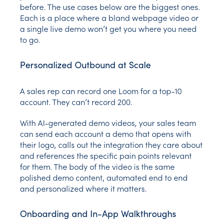
before. The use cases below are the biggest ones.
Each is a place where a bland webpage video or
a single live demo won’t get you where you need
to go.
Personalized Outbound at Scale
A sales rep can record one Loom for a top-10
account. They can’t record 200.
With AI-generated demo videos, your sales team
can send each account a demo that opens with
their logo, calls out the integration they care about
and references the specific pain points relevant
for them. The body of the video is the same
polished demo content, automated end to end
and personalized where it matters.
Onboarding and In-App Walkthroughs