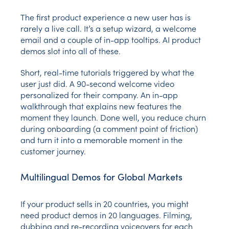
The first product experience a new user has is
rarely a live call. It’s a setup wizard, a welcome
email and a couple of in-app tooltips. AI product
demos slot into all of these.
Short, real-time tutorials triggered by what the
user just did. A 90-second welcome video
personalized for their company. An in-app
walkthrough that explains new features the
moment they launch. Done well, you reduce churn
during onboarding (a comment point of friction)
and turn it into a memorable moment in the
customer journey.
Multilingual Demos for Global Markets
If your product sells in 20 countries, you might
need product demos in 20 languages. Filming,
dubbing and re-recording voiceovers for each