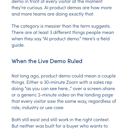
demo in front of every visitor at the moment
they’re curious. AI product demos are how more
and more teams are doing exactly that.
The category is messier than the term suggests.
There are at least 3 different things people mean
when they say “AI product demo.” Here’s a field
guide.
When the Live Demo Ruled
Not long ago, product demo could mean a couple
things. Either a 30-minute Zoom with a sales rep
doing “as you can see here…” over a screen-share
or a generic 2-minute video on the landing page
that every visitor saw the same way, regardless of
role, industry or use case.
Both still exist and still work in the right context.
But neither was built for a buyer who wants to