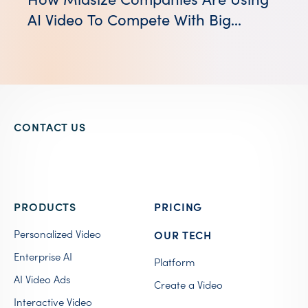
AI Video To Compete With Big
Brands
CONTACT US
PRODUCTS
PRICING
Personalized Video
OUR TECH
Enterprise AI
Platform
AI Video Ads
Create a Video
Interactive Video