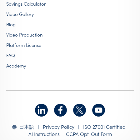
Savings Calculator
Video Gallery
Blog
Video Production
Platform License
FAQ
Academy
|
Privacy Policy
|
ISO 27001 Certified
|
日本語
AI Instructions
CCPA Opt-Out Form