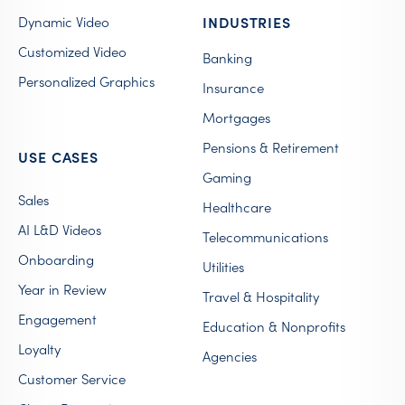
Dynamic Video
INDUSTRIES
Customized Video
Banking
Personalized Graphics
Insurance
Mortgages
Pensions & Retirement
USE CASES
Gaming
Sales
Healthcare
AI L&D Videos
Telecommunications
Onboarding
Utilities
Year in Review
Travel & Hospitality
Engagement
Education & Nonprofits
Loyalty
Agencies
Customer Service