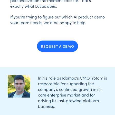
personalization the moment calls for. That’s
exactly what Lucas does.
If you’re trying to figure out which AI product demo
your team needs, we’d be happy to help.
REQUEST A DEMO
In his role as Idomoo's CMO, Yotam is
responsible for supporting the
company's continued growth in its
core enterprise market and for
driving its fast-growing platform
business.