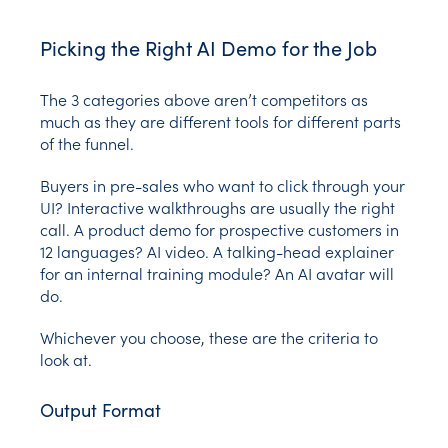
Picking the Right AI Demo for the Job
The 3 categories above aren’t competitors as
much as they are different tools for different parts
of the funnel.
Buyers in pre-sales who want to click through your
UI? Interactive walkthroughs are usually the right
call. A product demo for prospective customers in
12 languages? AI video. A talking-head explainer
for an internal training module? An AI avatar will
do.
Whichever you choose, these are the criteria to
look at.
Output Format