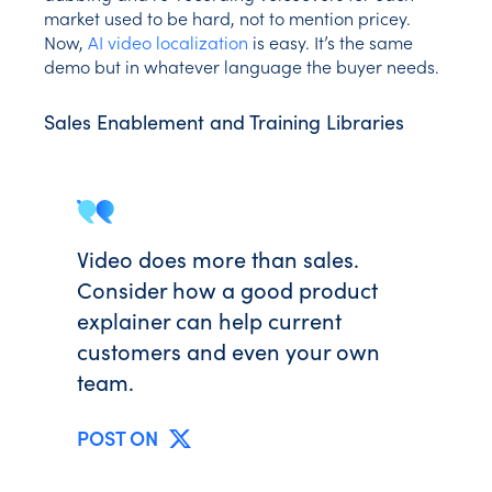
market used to be hard, not to mention pricey.
Now,
AI video localization
is easy. It’s the same
demo but in whatever language the buyer needs.
Sales Enablement and Training Libraries
Video does more than sales.
Consider how a good product
explainer can help current
customers and even your own
team.
POST ON