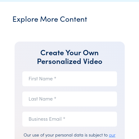
Explore More Content
Create Your Own
Personalized Video
First
First Name *
Name
(required)
Last
Last Name *
Name
(required)
Business
Business
Email *
Email
(required)
Our use of your personal data is subject to
our