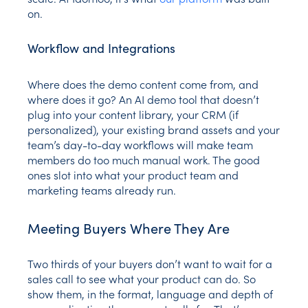
on.
Workflow and Integrations
Where does the demo content come from, and
where does it go? An AI demo tool that doesn’t
plug into your content library, your CRM (if
personalized), your existing brand assets and your
team’s day-to-day workflows will make team
members do too much manual work. The good
ones slot into what your product team and
marketing teams already run.
Meeting Buyers Where They Are
Two thirds of your buyers don’t want to wait for a
sales call to see what your product can do. So
show them, in the format, language and depth of