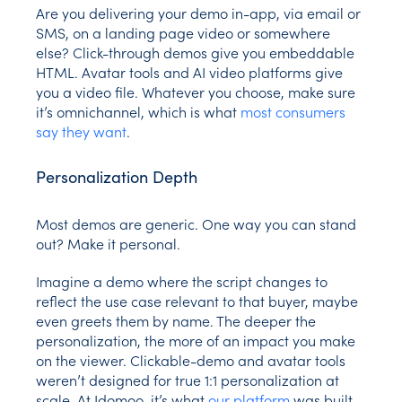
Are you delivering your demo in-app, via email or
SMS, on a landing page video or somewhere
else? Click-through demos give you embeddable
HTML. Avatar tools and AI video platforms give
you a video file. Whatever you choose, make sure
it’s omnichannel, which is what
most consumers
say they want
.
Personalization Depth
Most demos are generic. One way you can stand
out? Make it personal.
Imagine a demo where the script changes to
reflect the use case relevant to that buyer, maybe
even greets them by name. The deeper the
personalization, the more of an impact you make
on the viewer. Clickable-demo and avatar tools
weren’t designed for true 1:1 personalization at
scale. At Idomoo, it’s what
our platform
was built