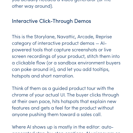
other way around).
Interactive Click-Through Demos
This is the Storylane, Navattic, Arcade, Reprise
category of interactive product demos — AI-
powered tools that capture screenshots or live
screen recordings of your product, stitch them into
a clickable flow (or a sandbox environment buyers
can poke around in), and let you add tooltips,
hotspots and short narration.
Think of them as a guided product tour with the
chrome of your actual UI. The buyer clicks through
at their own pace, hits hotspots that explain new
features and gets a feel for the product without
anyone pushing them toward a sales call.
Where AI shows up is mostly in the editor: auto-
generated step-by-step captions, AI voiceovers on