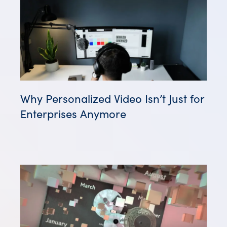
Why Personalized Video Isn’t Just for
Enterprises Anymore