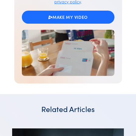
privacy policy
.
MAKE MY VIDEO
Related Articles