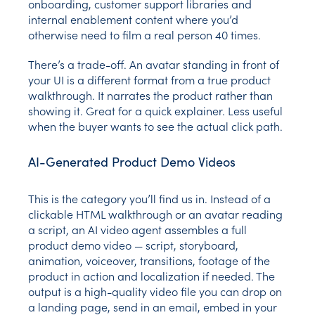
onboarding, customer support libraries and
internal enablement content where you’d
otherwise need to film a real person 40 times.
There’s a trade-off. An avatar standing in front of
your UI is a different format from a true product
walkthrough. It narrates the product rather than
showing it. Great for a quick explainer. Less useful
when the buyer wants to see the actual click path.
AI-Generated Product Demo Videos
This is the category you’ll find us in. Instead of a
clickable HTML walkthrough or an avatar reading
a script, an AI video agent assembles a full
product demo video — script, storyboard,
animation, voiceover, transitions, footage of the
product in action and localization if needed. The
output is a high-quality video file you can drop on
a landing page, send in an email, embed in your