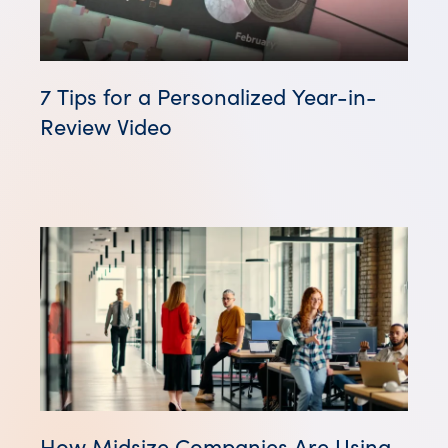
7 Tips for a Personalized Year-in-
Review Video
How Midsize Companies Are Using