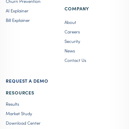
Churn Prevention
COMPANY
AI Explainer
Bill Explainer
About
Careers
Security
News
Contact Us
REQUEST A DEMO
RESOURCES
Results
Market Study
Download Center