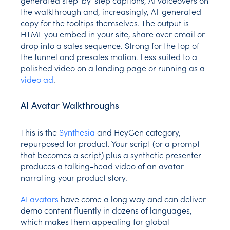
the walkthrough and, increasingly, AI-generated
copy for the tooltips themselves. The output is
HTML you embed in your site, share over email or
drop into a sales sequence. Strong for the top of
the funnel and presales motion. Less suited to a
polished video on a landing page or running as a
video ad
.
AI Avatar Walkthroughs
This is the
Synthesia
and HeyGen category,
repurposed for product. Your script (or a prompt
that becomes a script) plus a synthetic presenter
produces a talking-head video of an avatar
narrating your product story.
AI avatars
have come a long way and can deliver
demo content fluently in dozens of languages,
which makes them appealing for global