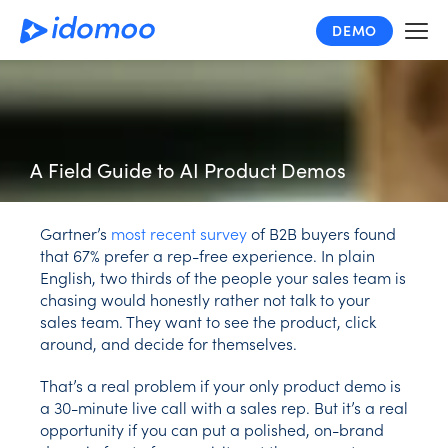
Skip
DEMO
to
main
content
A Field Guide to AI Product Demos
Gartner’s
most recent survey
of B2B buyers found
that 67% prefer a rep-free experience. In plain
English, two thirds of the people your sales team is
chasing would honestly rather not talk to your
sales team. They want to see the product, click
around, and decide for themselves.
That’s a real problem if your only product demo is
a 30-minute live call with a sales rep. But it’s a real
opportunity if you can put a polished, on-brand