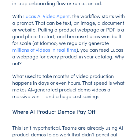
in-app onboarding flow or run as an ad.
With
Lucas AI Video Agent
, the workflow starts with
a prompt. That can be text, an image, a document
or website. Pulling a product webpage or PDF is a
good place to start, and because Lucas was built
for scale (at Idomoo, we regularly generate
millions of videos in real time
), you can feed Lucas
a webpage for every product in your catalog. Why
not?
What used to take months of video production
happens in days or even hours. That speed is what
makes AI-generated product demo videos a
massive win — and a huge cost savings.
Where AI Product Demos Pay Off
This isn’t hypothetical. Teams are already using AI
product demos to do work that didn’t pencil out