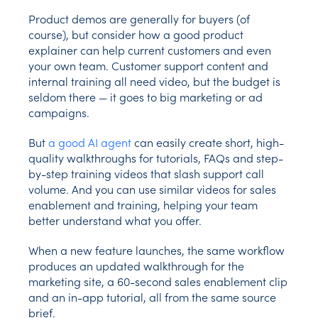
Product demos are generally for buyers (of
course), but consider how a good product
explainer can help current customers and even
your own team. Customer support content and
internal training all need video, but the budget is
seldom there — it goes to big marketing or ad
campaigns.
But
a good AI agent
can easily create short, high-
quality walkthroughs for tutorials, FAQs and step-
by-step training videos that slash support call
volume. And you can use similar videos for sales
enablement and training, helping your team
better understand what you offer.
When a new feature launches, the same workflow
produces an updated walkthrough for the
marketing site, a 60-second sales enablement clip
and an in-app tutorial, all from the same source
brief.