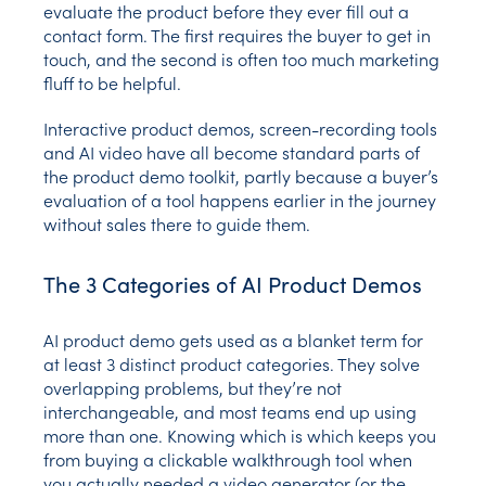
evaluate the product before they ever fill out a
contact form. The first requires the buyer to get in
touch, and the second is often too much marketing
fluff to be helpful.
Interactive product demos, screen-recording tools
and AI video have all become standard parts of
the product demo toolkit, partly because a buyer’s
evaluation of a tool happens earlier in the journey
without sales there to guide them.
The 3 Categories of AI Product Demos
AI product demo gets used as a blanket term for
at least 3 distinct product categories. They solve
overlapping problems, but they’re not
interchangeable, and most teams end up using
more than one. Knowing which is which keeps you
from buying a clickable walkthrough tool when
you actually needed a video generator (or the