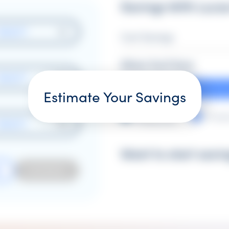
Savings With Lucas
SELECT
Cost Savings
Where You'll Save
SELECT
Estimate Your Savings
Pre-
Produ
Production
SELECT
Want to start savi
ESTIMATE
R