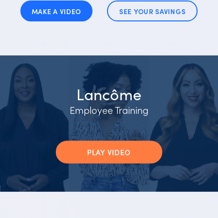
MAKE A VIDEO
SEE YOUR SAVINGS
Lancôme
Employee Training
PLAY VIDEO