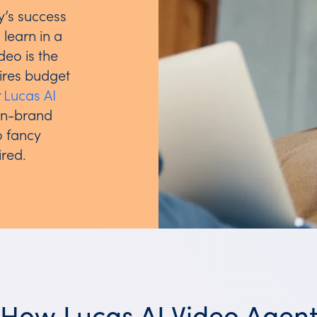
y’s success
learn in a
deo is the
uires budget
r
Lucas AI
on-brand
o fancy
ired.
How Lucas AI Video Agen