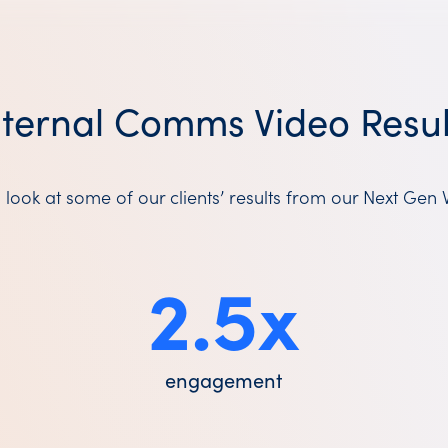
nternal Comms Video Resul
 look at some of our clients’ results from our Next Gen 
2.5
x
engagement