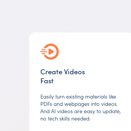
Create Videos
Fast
Easily turn existing materials like
PDFs and webpages into videos.
And AI videos are easy to update,
no tech skills needed.