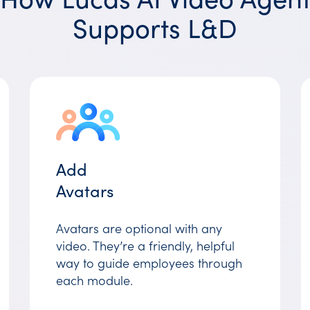
Supports L&D
Add
Avatars
Avatars are optional with any
video. They’re a friendly, helpful
way to guide employees through
each module.