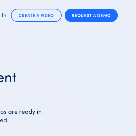
 In
CREATE A VIDEO
REQUEST A
DEMO
ent
eos are ready in
ed.