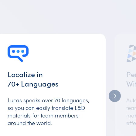
Localize in
Pe
70+ Languages
Wi
Lucas speaks over 70 languages,
Auto
so you can easily translate L&D
team
materials for team members
mak
around the world.
effe