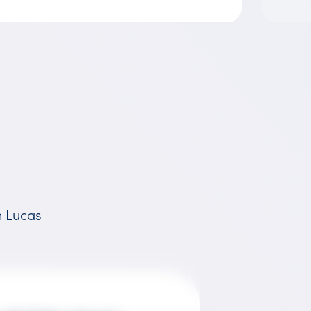
h Lucas