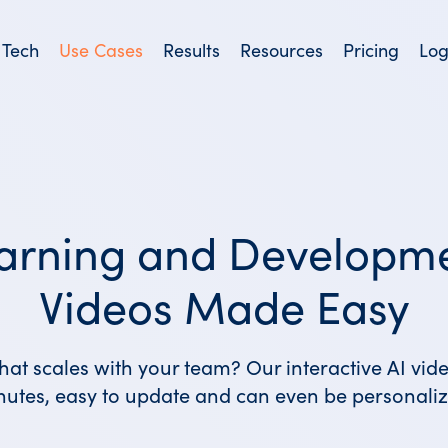
 Tech
Use Cases
Results
Resources
Pricing
Log
arning and Developm
Videos Made Easy
hat scales with your team? Our interactive AI vid
nutes, easy to update and can even be personaliz