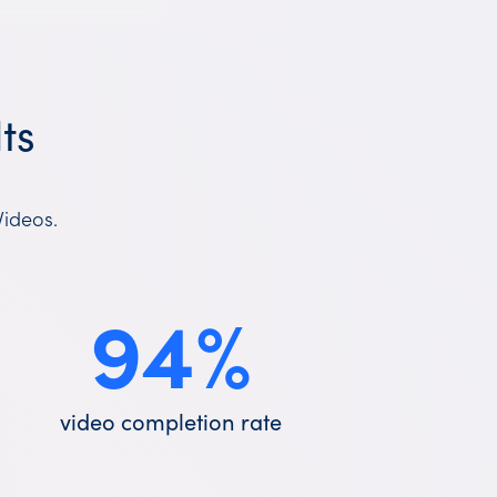
ts
Videos.
94
%
video completion rate