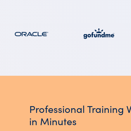
Professional Training 
in Minutes