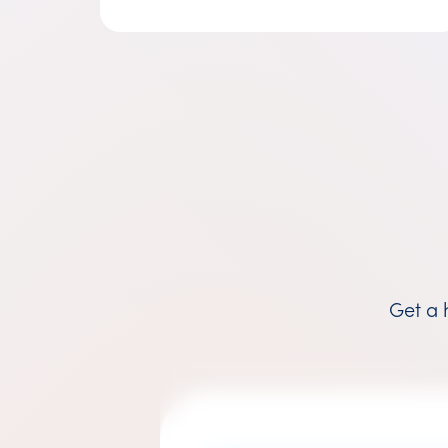
Get a 