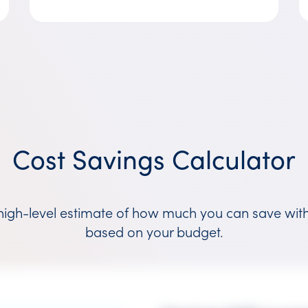
Cost Savings Calculator
high-level estimate of how much you can save wit
based on your budget.