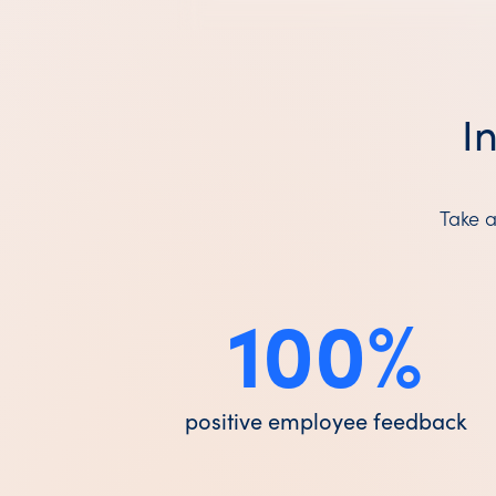
I
Take a
100
%
positive employee feedback