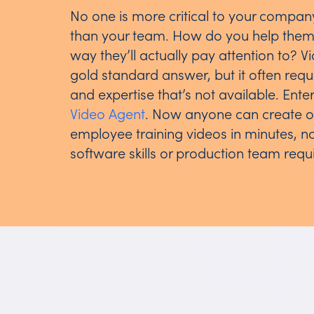
No one is more critical to your compan
than your team. How do you help them 
way they’ll actually pay attention to? Vi
gold standard answer, but it often req
and expertise that’s not available. Ente
Video Agent
. Now anyone can create 
employee training videos in minutes, n
software skills or production team requ