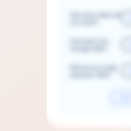
How many videos will
you create?
How long is your
average video?
What do you usually
spend per video?
CLEA