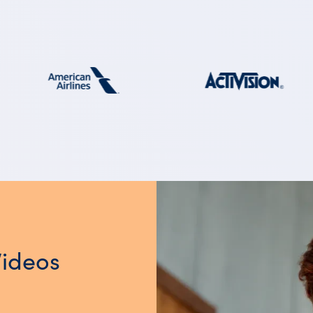
Videos