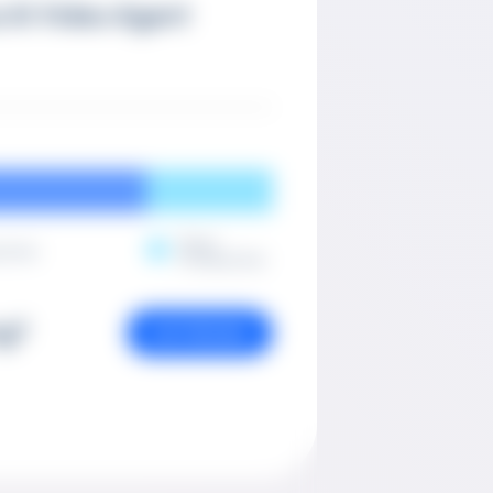
 AI Video Agent
Post-
ction
Production
ng?
GET PRICING