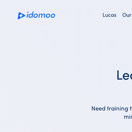
Skip
to
Lucas
Our
main
content
Le
Need training t
mi