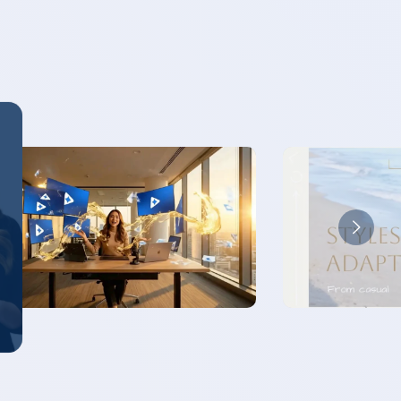
PLAY VIDEO