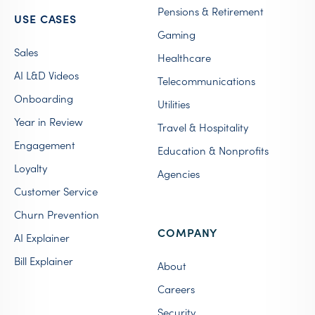
Pensions & Retirement
USE CASES
Gaming
Sales
Healthcare
AI L&D Videos
Telecommunications
Onboarding
Utilities
Year in Review
Travel & Hospitality
Engagement
Education & Nonprofits
Loyalty
Agencies
Customer Service
Churn Prevention
COMPANY
AI Explainer
Bill Explainer
About
Careers
Security