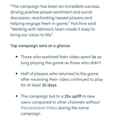
“The campaign has been an incredible success,
driving positive player sentiment and social
discussion, reactivating lapsed players and
helping engage them in game,” Hutchins said.
“Working with Idomoo’s team made it easy to
bring our vision to life.”
Top campaign wins at a glance:
Those who watched their video spent
as
2x
long playing the game as those who didn’t
Half of players who returned to the game
after receiving their video continued to play
for at least
.
20 days
The campaign led to a
in new
25x uplift
users compared to other channels without
Personalized Video
during the same
campaign.