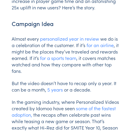
increase in player game time and an astonishing
25x uplift in new users? Here’s the story.
Campaign Idea
Almost every
personalized year in review
we do is
a celebration of the customer. If it’s
for an airline
, it
might be the places they’ve traveled and rewards
earned. If it’s
for a sports team
, it covers matches
watched and how they compare with other top
fans.
But the video doesn’t have to recap only a year. It
can be a month,
5 years
or a decade.
In the gaming industry, where Personalized Videos
created by Idomoo have seen
some of the fastest
adoption,
the recaps often celebrate past wins
while teasing a new game or season. That’s
exactly what Hi-Rez did for SMITE Year 10, Season