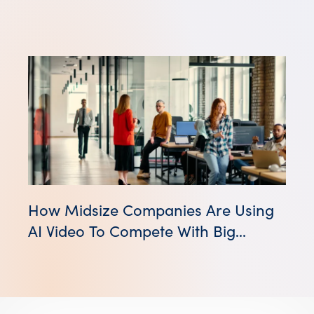
How Midsize Companies Are Using
AI Video To Compete With Big
Brands