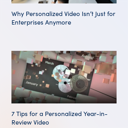
Why Personalized Video Isn’t Just for
Enterprises Anymore
7 Tips for a Personalized Year-in-
Review Video