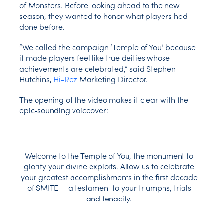
of Monsters. Before looking ahead to the new
season, they wanted to honor what players had
done before.
“We called the campaign ‘Temple of You’ because
it made players feel like true deities whose
achievements are celebrated,” said Stephen
Hutchins,
Hi-Rez
Marketing Director.
The opening of the video makes it clear with the
epic-sounding voiceover:
Welcome to the Temple of You, the monument to
glorify your divine exploits. Allow us to celebrate
your greatest accomplishments in the first decade
of SMITE — a testament to your triumphs, trials
and tenacity.