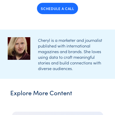
SCHEDULE A CALL
Cheryl is a marketer and journalist
published with international
magazines and brands. She loves
using data to craft meaningful
stories and build connections with
diverse audiences.
Explore More Content