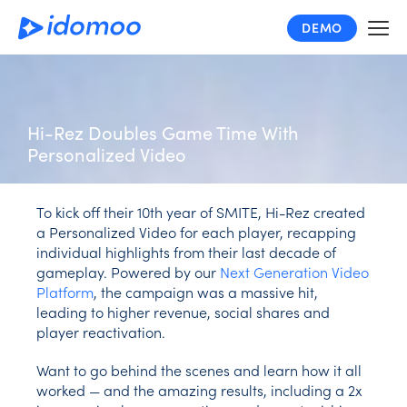
Skip
DEMO
to
main
content
Hi-Rez Doubles Game Time With
Personalized Video
To kick off their 10th year of SMITE, Hi-Rez created
a Personalized Video for each player, recapping
individual highlights from their last decade of
gameplay. Powered by our
Next Generation Video
Platform
, the campaign was a massive hit,
leading to higher revenue, social shares and
player reactivation.
Want to go behind the scenes and learn how it all
worked — and the amazing results, including a 2x