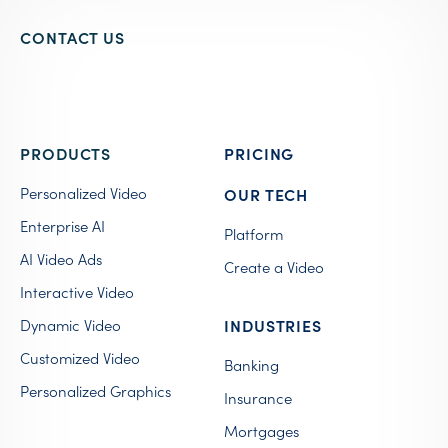
CONTACT US
PRODUCTS
PRICING
Personalized Video
OUR TECH
Enterprise AI
Platform
AI Video Ads
Create a Video
Interactive Video
Dynamic Video
INDUSTRIES
Customized Video
Banking
Personalized Graphics
Insurance
Mortgages