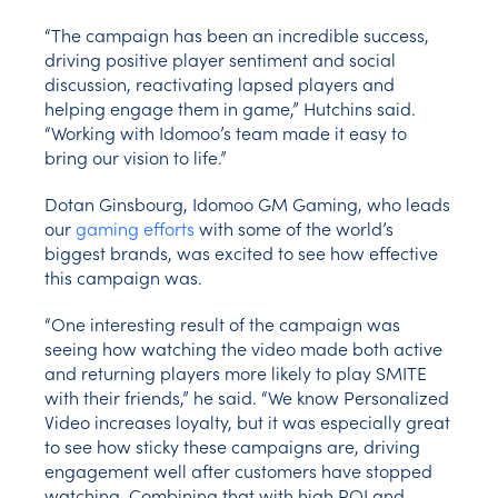
“The campaign has been an incredible success,
driving positive player sentiment and social
discussion, reactivating lapsed players and
helping engage them in game,” Hutchins said.
“Working with Idomoo’s team made it easy to
bring our vision to life.”
Dotan Ginsbourg, Idomoo GM Gaming, who leads
our
gaming efforts
with some of the world’s
biggest brands, was excited to see how effective
this campaign was.
“One interesting result of the campaign was
seeing how watching the video made both active
and returning players more likely to play SMITE
with their friends,” he said. “We know Personalized
Video increases loyalty, but it was especially great
to see how sticky these campaigns are, driving
engagement well after customers have stopped
watching. Combining that with high ROI and