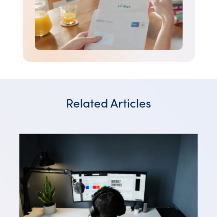
Related Articles