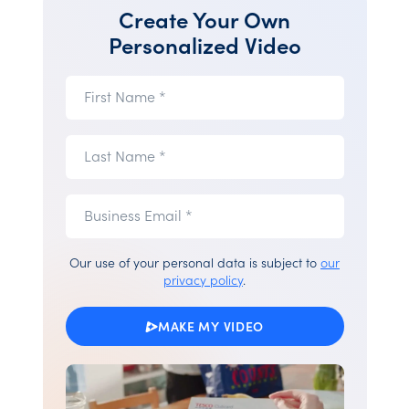
Create Your Own
Personalized Video
First
First Name *
Name
(required)
Last
Last Name *
Name
(required)
Business
Business
Email *
Email
(required)
Our use of your personal data is subject to
our
privacy policy
.
MAKE MY VIDEO