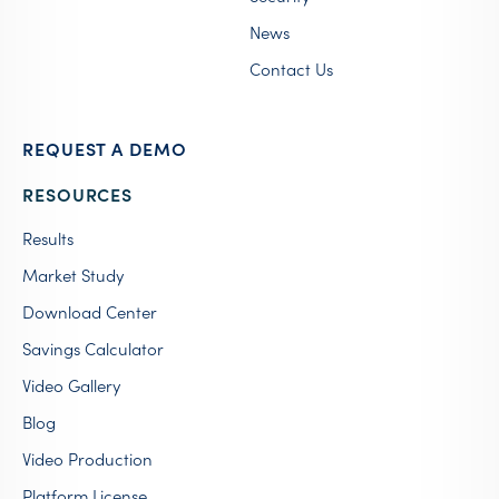
News
Contact Us
REQUEST A DEMO
RESOURCES
Results
Market Study
Download Center
Savings Calculator
Video Gallery
Blog
Video Production
Platform License