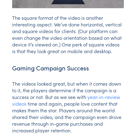
The square format of the video is another
interesting aspect. We’ve done horizontal, vertical
and square videos for clients. (Our platform can
even change the video orientation based on what
device it’s viewed on.) One perk of square videos
is that they look great on mobile and desktop.
Gaming Campaign Success
The videos looked great, but when it comes down
to it, the players determine if the campaign is a
success or not. But as we see with
year-in-review
videos
time and again, people love content that
makes them the star. Players around the world
shared their video, and the campaign even drove
revenue through in-game purchases and
increased player retention.