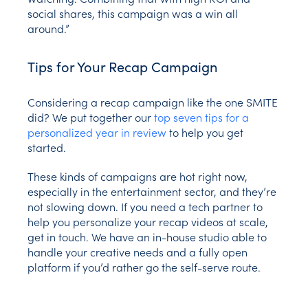
social shares, this campaign was a win all
around.”
Tips for Your Recap Campaign
Considering a recap campaign like the one SMITE
did? We put together our
top seven tips for a
personalized year in review
to help you get
started.
These kinds of campaigns are hot right now,
especially in the entertainment sector, and they’re
not slowing down. If you need a tech partner to
help you personalize your recap videos at scale,
get in touch. We have an in-house studio able to
handle your creative needs and a fully open
platform if you’d rather go the self-serve route.