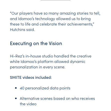
“Our players have so many amazing stories to tell,
and Idomoo’s technology allowed us to bring
these to life and celebrate their achievements,”
Hutchins said.
Executing on the Vision
Hi-Rez’s in-house studio handled the creative
while Idomoo’s platform allowed dynamic
personalization in every scene.
SMITE videos included:
40 personalized data points
Alternative scenes based on who receives
the video