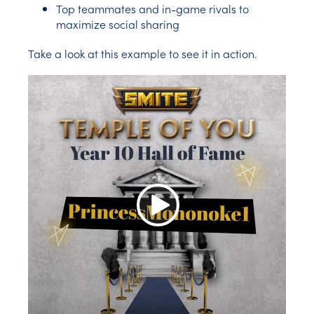
Top teammates and in-game rivals to
maximize social sharing
Take a look at this example to see it in action.
Play Video